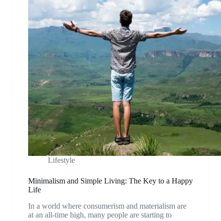
Lifestyle
Minimalism and Simple Living: The Key to a Happy
Life
In a world where consumerism and materialism are
at an all-time high, many people are starting to