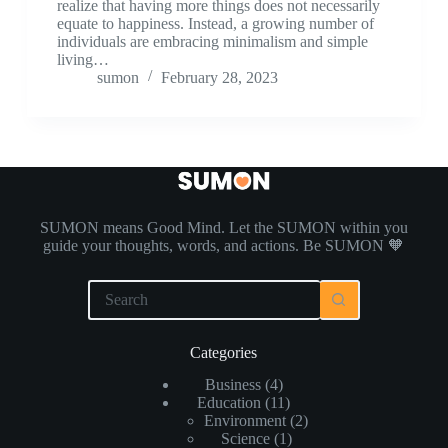
realize that having more things does not necessarily
equate to happiness. Instead, a growing number of
individuals are embracing minimalism and simple
living…
sumon
February 28, 2023
SUMON means Good Mind. Let the SUMON within you
guide your thoughts, words, and actions. Be SUMON 🧡
Categories
Business
(4)
Education
(11)
Environment
(2)
Science
(1)