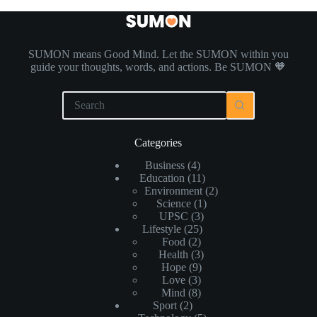
SUMON means Good Mind. Let the SUMON within you
guide your thoughts, words, and actions. Be SUMON 🧡
Categories
Business
(4)
Education
(11)
Environment
(2)
Science
(1)
UPSC
(3)
Lifestyle
(25)
Food
(2)
Health
(3)
Hope
(9)
Love
(3)
Mind
(8)
Sport
(2)