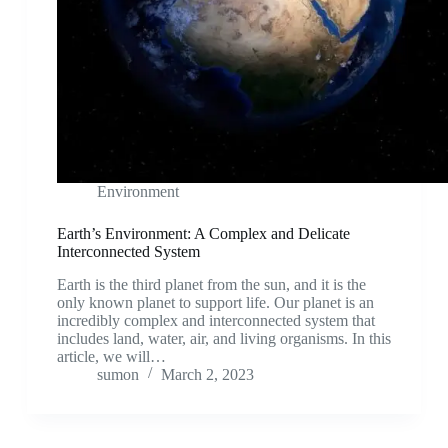
Environment
Earth’s Environment: A Complex and Delicate
Interconnected System
Earth is the third planet from the sun, and it is the
only known planet to support life. Our planet is an
incredibly complex and interconnected system that
includes land, water, air, and living organisms. In this
article, we will…
sumon
March 2, 2023