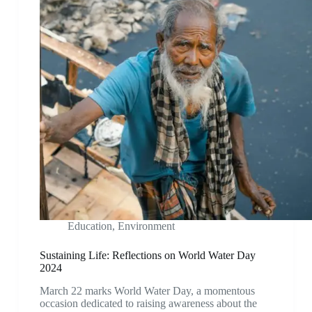
Education
,
Environment
Sustaining Life: Reflections on World Water Day
2024
March 22 marks World Water Day, a momentous
occasion dedicated to raising awareness about the