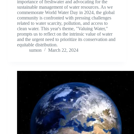
importance of freshwater and advocating for the
sustainable management of water resources. As we
commemorate World Water Day in 2024, the global
community is confronted with pressing challenges
related to water scarcity, pollution, and access to
clean water. This year's theme, "Valuing Water,"
prompts us to reflect on the intrinsic value of water
and the urgent need to prioritize its conservation and
equitable distribution.
sumon
March 22, 2024