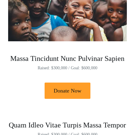
Massa Tincidunt Nunc Pulvinar Sapien
Raised: $300,000 / Goal: $600,000
Donate Now
Quam Idleo Vitae Turpis Massa Tempor
Raised: $300,000 / Goal: $600,000