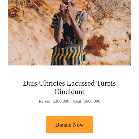
Duis Ultricies Lacussed Turpis
Oincidunt
Raised: $300,000 / Goal: $600,000
Donate Now