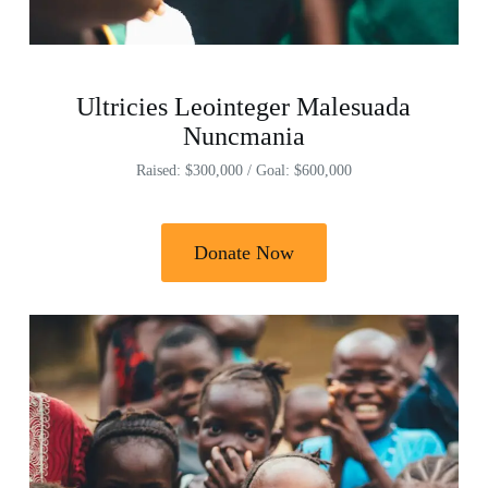
Ultricies Leointeger Malesuada
Nuncmania
Raised: $300,000 / Goal: $600,000
Donate Now