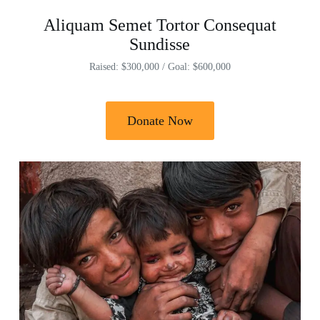
Aliquam Semet Tortor Consequat
Sundisse
Raised: $300,000 / Goal: $600,000
Donate Now