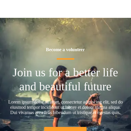
Become a volunteer
Join us for a better life
and beautiful future
Lorem ipsum dolor sit amet, consectetur adipiscing elit, sed do
eiusmod tempor incididunt ut labore et dolore magna aliqua.
Dui vivamus arcu felis bibendum ut tristique et egestas quis.