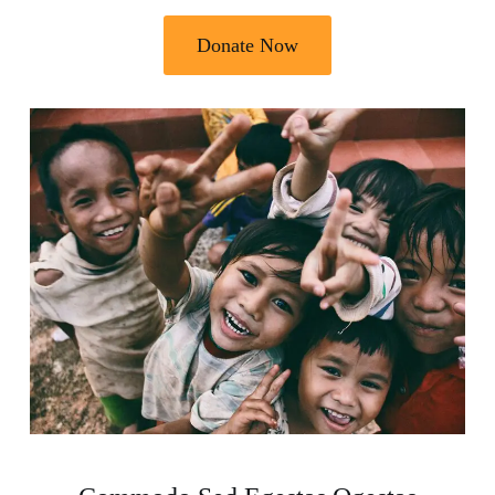
Donate Now