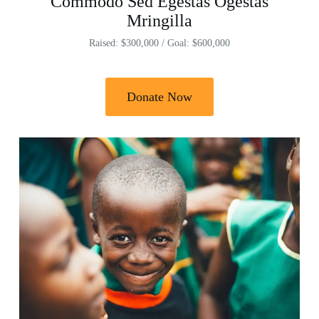
Commodo Sed Egestas Ogestas
Mringilla
Raised: $300,000 / Goal: $600,000
Donate Now