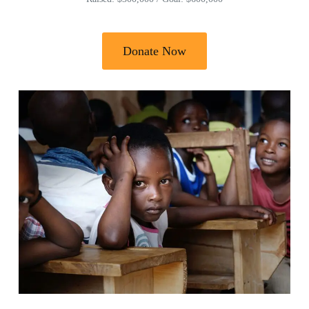
Donate Now