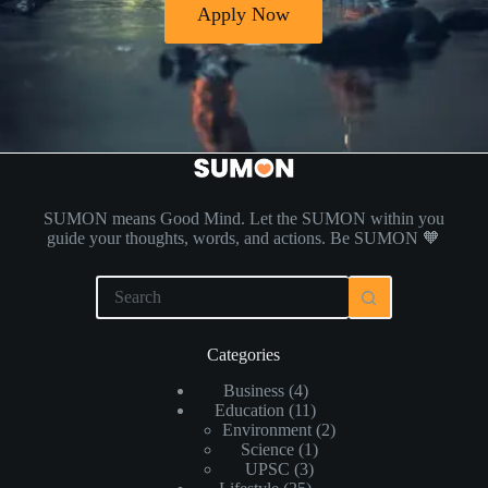
Apply Now
SUMON means Good Mind. Let the SUMON within you
guide your thoughts, words, and actions. Be SUMON 🧡
Categories
Business
(4)
Education
(11)
Environment
(2)
Science
(1)
UPSC
(3)