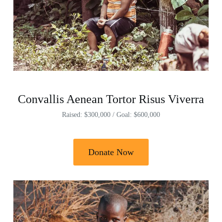
Convallis Aenean Tortor Risus Viverra
Raised: $300,000 / Goal: $600,000
Donate Now