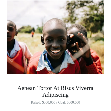
Aenean Tortor At Risus Viverra
Adipiscing
Raised: $300,000 / Goal: $600,000