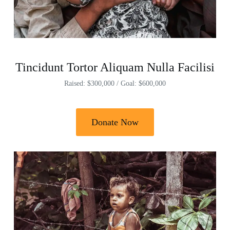
Tincidunt Tortor Aliquam Nulla Facilisi
Raised: $300,000 / Goal: $600,000
Donate Now