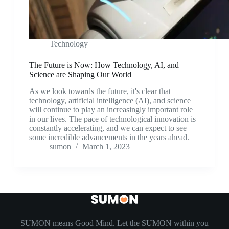
Technology
The Future is Now: How Technology, AI, and
Science are Shaping Our World
As we look towards the future, it's clear that
technology, artificial intelligence (AI), and science
will continue to play an increasingly important role
in our lives. The pace of technological innovation is
constantly accelerating, and we can expect to see
some incredible advancements in the years ahead.
sumon
March 1, 2023
SUMON means Good Mind. Let the SUMON within you