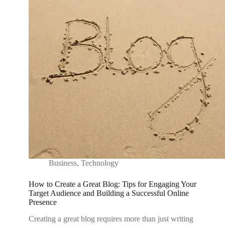
Business
,
Technology
How to Create a Great Blog: Tips for Engaging Your
Target Audience and Building a Successful Online
Presence
Creating a great blog requires more than just writing