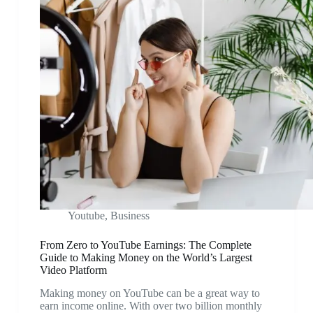
Youtube
,
Business
From Zero to YouTube Earnings: The Complete
Guide to Making Money on the World’s Largest
Video Platform
Making money on YouTube can be a great way to
earn income online. With over two billion monthly