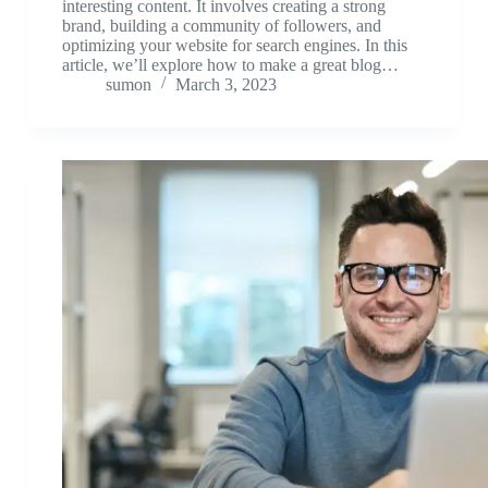
interesting content. It involves creating a strong
brand, building a community of followers, and
optimizing your website for search engines. In this
article, we’ll explore how to make a great blog…
sumon
March 3, 2023