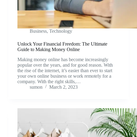
Business
,
Technology
Unlock Your Financial Freedom: The Ultimate
Guide to Making Money Online
Making money online has become increasingly
popular over the years, and for good reason. With
the rise of the internet, it’s easier than ever to start
your own online business or work remotely for a
company. With the right skills,…
sumon
March 2, 2023