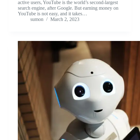
active users, YouTube is the world’s second-largest
search engine, after Google. But earning money on
YouTube is not easy, and it takes…
sumon
March 2, 2023