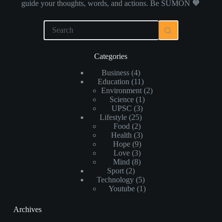
guide your thoughts, words, and actions. Be SUMON 🧡
Categories
Business
(4)
Education
(11)
Environment
(2)
Science
(1)
UPSC
(3)
Lifestyle
(25)
Food
(2)
Health
(3)
Hope
(9)
Love
(3)
Mind
(8)
Sport
(2)
Technology
(5)
Youtube
(1)
Archives