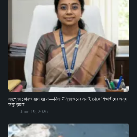
স্বপ্নের কোনও বয়স হয় না—নিসা উন্নিরাজনের লড়াই থেকে শিক্ষার্থীদের জন্য
অনুপ্রেরণা
June 19, 2026