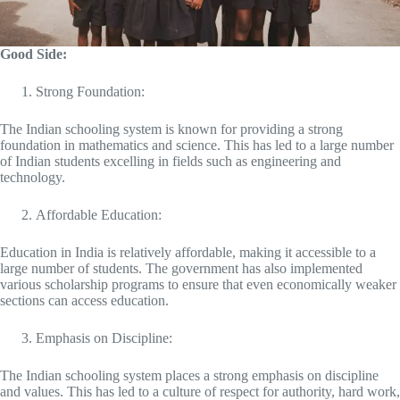
Good Side:
Strong Foundation:
The Indian schooling system is known for providing a strong
foundation in mathematics and science. This has led to a large number
of Indian students excelling in fields such as engineering and
technology.
Affordable Education:
Education in India is relatively affordable, making it accessible to a
large number of students. The government has also implemented
various scholarship programs to ensure that even economically weaker
sections can access education.
Emphasis on Discipline:
The Indian schooling system places a strong emphasis on discipline
and values. This has led to a culture of respect for authority, hard work,