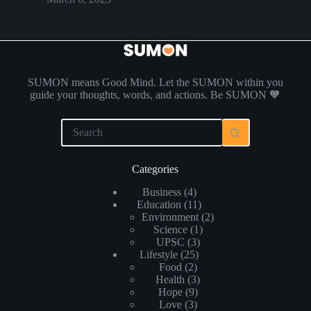
SUMON means Good Mind. Let the SUMON within you
guide your thoughts, words, and actions. Be SUMON 🧡
Categories
Business
(4)
Education
(11)
Environment
(2)
Science
(1)
UPSC
(3)
Lifestyle
(25)
Food
(2)
Health
(3)
Hope
(9)
Love
(3)