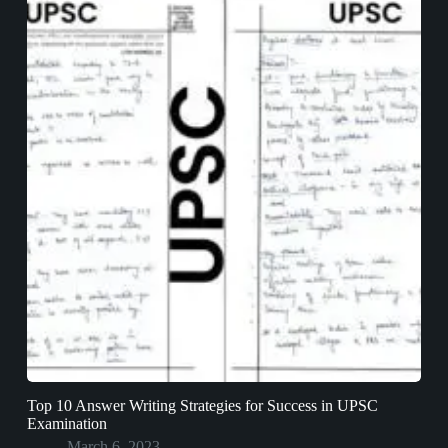
Top 10 Answer Writing Strategies for Success in UPSC
Examination
March 6, 2023