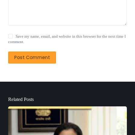
Save my name, email, and website in this browser for the next time I
comment.
Post Comment
Related Posts