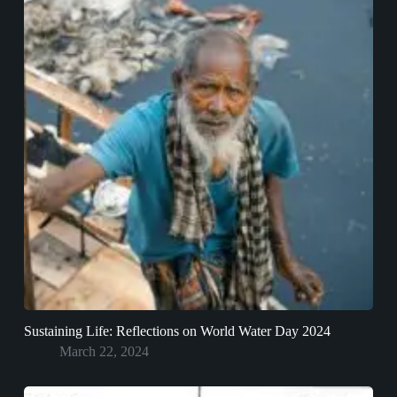
Sustaining Life: Reflections on World Water Day 2024
March 22, 2024