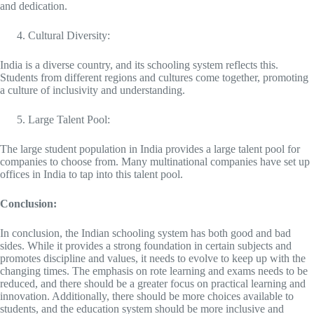
and dedication.
Cultural Diversity:
India is a diverse country, and its schooling system reflects this.
Students from different regions and cultures come together, promoting
a culture of inclusivity and understanding.
Large Talent Pool:
The large student population in India provides a large talent pool for
companies to choose from. Many multinational companies have set up
offices in India to tap into this talent pool.
Conclusion:
In conclusion, the Indian schooling system has both good and bad
sides. While it provides a strong foundation in certain subjects and
promotes discipline and values, it needs to evolve to keep up with the
changing times. The emphasis on rote learning and exams needs to be
reduced, and there should be a greater focus on practical learning and
innovation. Additionally, there should be more choices available to
students, and the education system should be more inclusive and