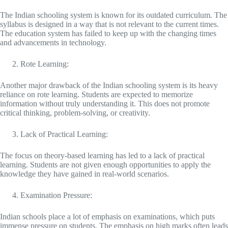
The Indian schooling system is known for its outdated curriculum. The
syllabus is designed in a way that is not relevant to the current times.
The education system has failed to keep up with the changing times
and advancements in technology.
Rote Learning:
Another major drawback of the Indian schooling system is its heavy
reliance on rote learning. Students are expected to memorize
information without truly understanding it. This does not promote
critical thinking, problem-solving, or creativity.
Lack of Practical Learning:
The focus on theory-based learning has led to a lack of practical
learning. Students are not given enough opportunities to apply the
knowledge they have gained in real-world scenarios.
Examination Pressure:
Indian schools place a lot of emphasis on examinations, which puts
immense pressure on students. The emphasis on high marks often leads