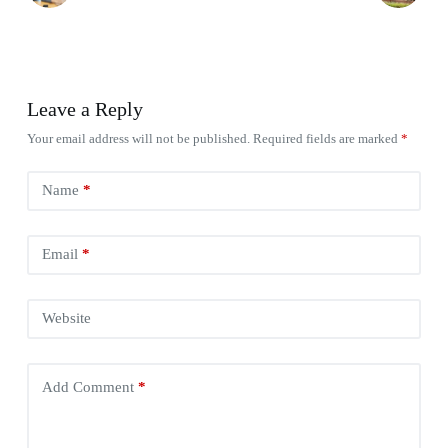
Leave a Reply
Your email address will not be published.
Required fields are marked
*
Name
*
Email
*
Website
Add Comment
*