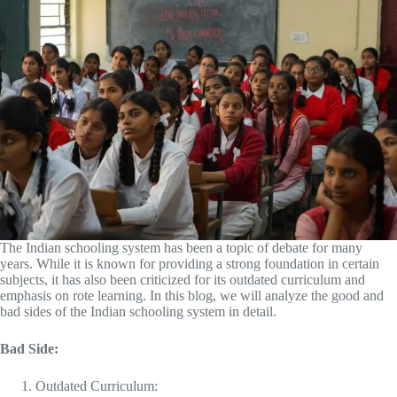
The Indian schooling system has been a topic of debate for many
years. While it is known for providing a strong foundation in certain
subjects, it has also been criticized for its outdated curriculum and
emphasis on rote learning. In this blog, we will analyze the good and
bad sides of the Indian schooling system in detail.
Bad Side:
Outdated Curriculum: