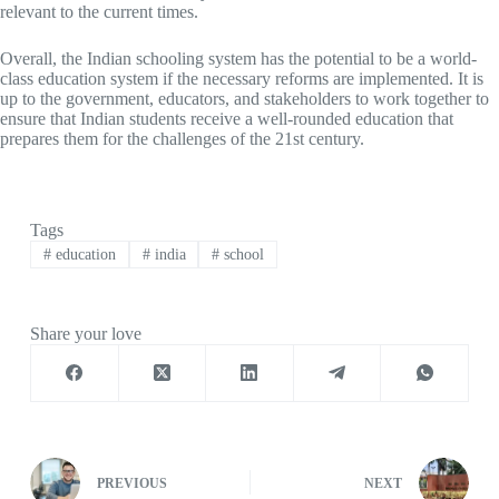
relevant to the current times.
Overall, the Indian schooling system has the potential to be a world-
class education system if the necessary reforms are implemented. It is
up to the government, educators, and stakeholders to work together to
ensure that Indian students receive a well-rounded education that
prepares them for the challenges of the 21st century.
Tags
#
education
#
india
#
school
Share your love
PREVIOUS
NEXT