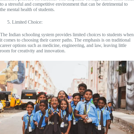
to a stressful and competitive environment that can be detrimental to
the mental health of students.
Limited Choice:
The Indian schooling system provides limited choices to students when
it comes to choosing their career paths. The emphasis is on traditional
career options such as medicine, engineering, and law, leaving little
room for creativity and innovation.