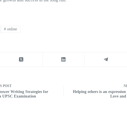
#
online
US
POST
N
nswer Writing Strategies for
Helping others is an expression o
in UPSC Examination
Love and