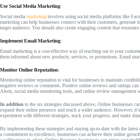
Use Social Media Marketing
:
Social media
marketing
involves using social media platforms like Fac
marketing can help businesses connect with their customers, generate lea
target audience. You should also create engaging content that resonate
Implement Email Marketing
:
Email marketing is a cost-effective way of reaching out to your custom
them informed about new products, services, or promotions. Email marke
Monitor Online Reputation
:
Monitoring online reputation is vital for businesses to maintain credibi
negative reviews or comments. Positive online reviews and ratings can 
Alerts, social media monitoring tools, and online review management s
In addition
to the six strategies discussed above, Online businesses can
expand their online presence and reach a wider audience. However, it’s c
experiment with different strategies, track your progress, and make data
By implementing these strategies and staying up-to-date with the latest 
a commitment to excellence, businesses can achieve their online growth
a willingness to adapt, Online Business businesses can enjoy sustainab