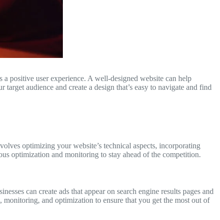
des a positive user experience. A well-designed website can help
r target audience and create a design that’s easy to navigate and find
nvolves optimizing your website’s technical aspects, incorporating
uous optimization and monitoring to stay ahead of the competition.
sinesses can create ads that appear on search engine results pages and
g, monitoring, and optimization to ensure that you get the most out of