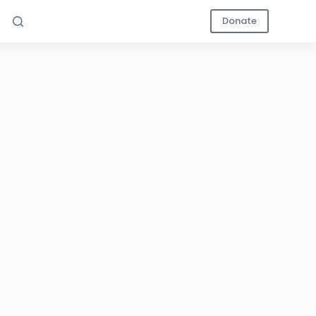
Donate