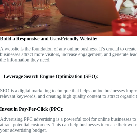
Build a Responsive and User-Friendly Website:
A website is the foundation of any online business. It’s crucial to crea
businesses attract more visitors, increase engagement, and generate lead
the information they need.
Leverage Search Engine Optimization (SEO)
:
SEO is a digital marketing technique that helps online businesses improv
relevant keywords, and creating high-quality content to attract organic
Invest in Pay-Per-Click (PPC)
:
Advertising PPC advertising is a powerful tool for online businesses to
attract potential customers. This can help businesses increase their web
your advertising budget.