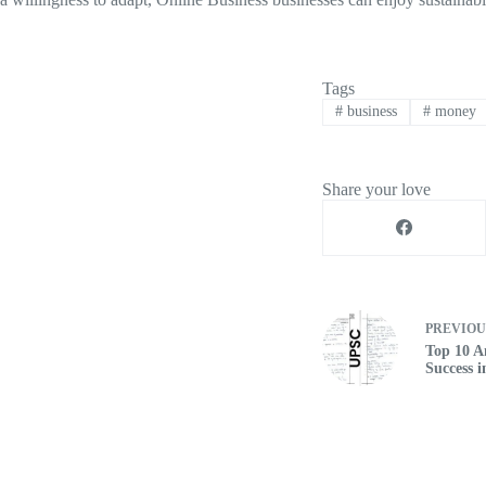
Tags
#
business
#
money
Share your love
PREVIO
Top 10 A
Success 