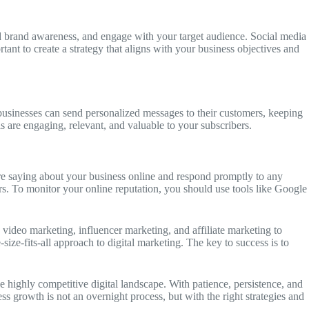
d brand awareness, and engage with your target audience. Social media
tant to create a strategy that aligns with your business objectives and
 businesses can send personalized messages to their customers, keeping
 are engaging, relevant, and valuable to your subscribers.
 are saying about your business online and respond promptly to any
rs. To monitor your online reputation, you should use tools like Google
 video marketing, influencer marketing, and affiliate marketing to
ize-fits-all approach to digital marketing. The key to success is to
he highly competitive digital landscape. With patience, persistence, and
 growth is not an overnight process, but with the right strategies and