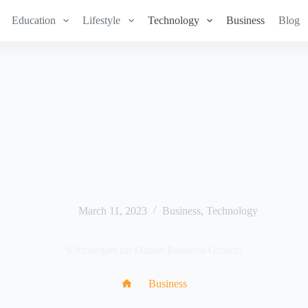
Education
Lifestyle
Technology
Business
Blog
March 11, 2023
Business
,
Technology
6 Strategies for Online Business Growth
Business