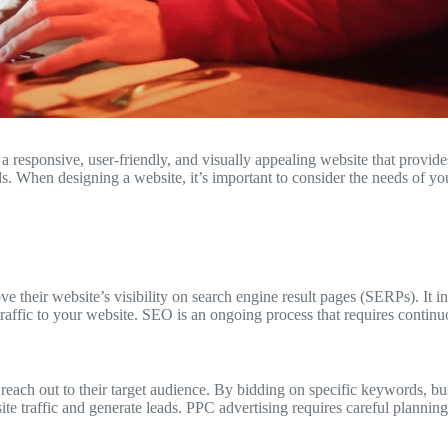
te a responsive, user-friendly, and visually appealing website that provi
s. When designing a website, it’s important to consider the needs of you
e their website’s visibility on search engine result pages (SERPs). It i
 traffic to your website. SEO is an ongoing process that requires contin
 reach out to their target audience. By bidding on specific keywords, bu
site traffic and generate leads. PPC advertising requires careful plannin