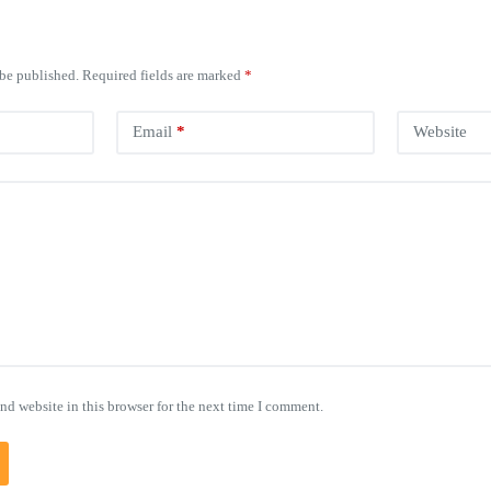
 be published.
Required fields are marked
*
Email
*
Website
nd website in this browser for the next time I comment.