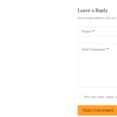
Leave a Reply
Your email address will not
Name
*
Add Comment
*
Save my name, email, a
Post Comment