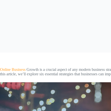
Online Business
Growth is a crucial aspect of any modern business strat
this article, we’ll explore six essential strategies that businesses can 