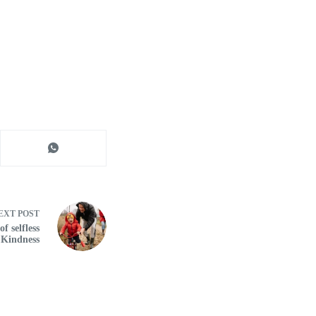
EXT
POST
f selfless
 Kindness