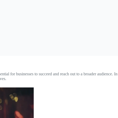
sential for businesses to succeed and reach out to a broader audience. In
ves.