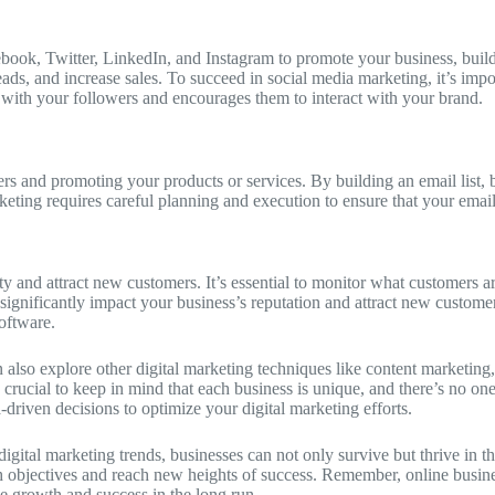
ebook, Twitter, LinkedIn, and Instagram to promote your business, buil
ds, and increase sales. To succeed in social media marketing, it’s impor
s with your followers and encourages them to interact with your brand.
ers and promoting your products or services. By building an email list,
ting requires careful planning and execution to ensure that your emails
lity and attract new customers. It’s essential to monitor what customers
significantly impact your business’s reputation and attract new custome
oftware.
 also explore other digital marketing techniques like content marketing,
rucial to keep in mind that each business is unique, and there’s no one-s
-driven decisions to optimize your digital marketing efforts.
digital marketing trends, businesses can not only survive but thrive in t
 objectives and reach new heights of success. Remember, online business
le growth and success in the long run.