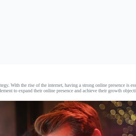
egy. With the rise of the internet, having a strong online presence is es
implement to expand their online presence and achieve their growth objecti