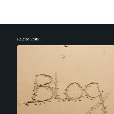
Related Posts